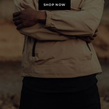
SHOP NOW